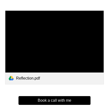
Reflection.pdf
Book a call with me