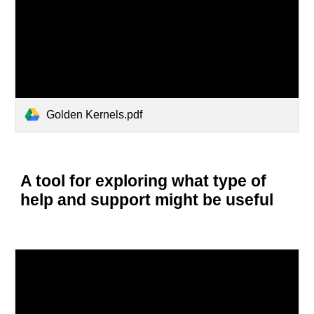
Golden Kernels.pdf
A tool for exploring what type of
help and support might be useful