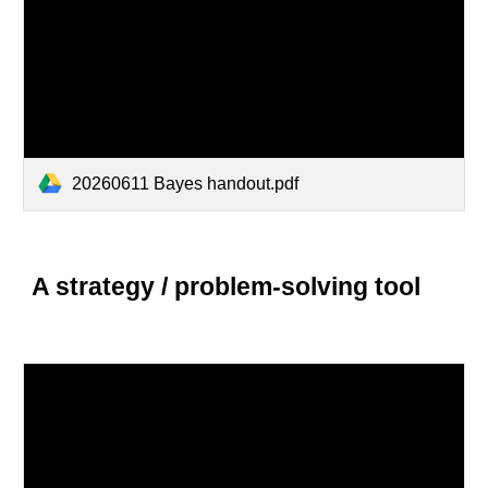
20260611 Bayes handout.pdf
A strategy / problem-solving tool