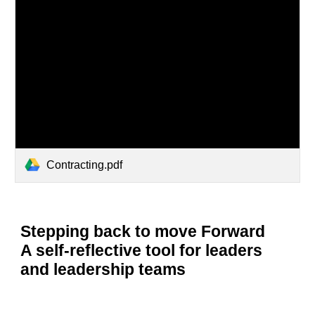
Contracting.pdf
Stepping back to move Forward
A self-reflective tool for leaders
and leadership teams