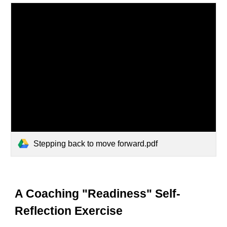
Stepping back to move forward.pdf
A Coaching "Readiness" Self-
Reflection Exercise