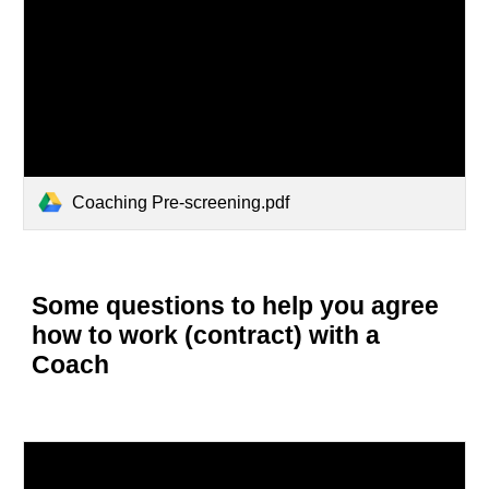
Coaching Pre-screening.pdf
Some questions to help you agree
how to work (contract) with a
Coach