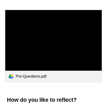
Pre-Questions.pdf
How do you like to reflect?