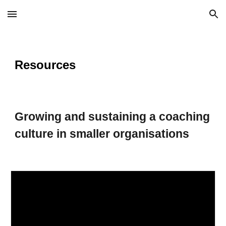
Skip to main content
Skip to navigation
Resources
Growing and sustaining a coaching
culture in smaller organisations